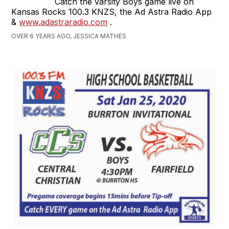
Catch the varsity Boys game live on
Kansas Rocks 100.3 KNZS, the Ad Astra Radio App
&
www.adastraradio.com
.
OVER 6 YEARS AGO, JESSICA MATHES