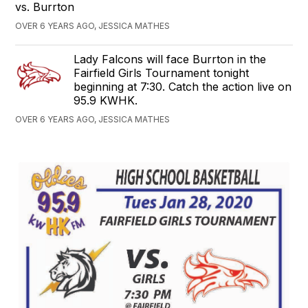
vs. Burrton
OVER 6 YEARS AGO, JESSICA MATHES
Lady Falcons will face Burrton in the
Fairfield Girls Tournament tonight
beginning at 7:30. Catch the action live on
95.9 KWHK.
OVER 6 YEARS AGO, JESSICA MATHES