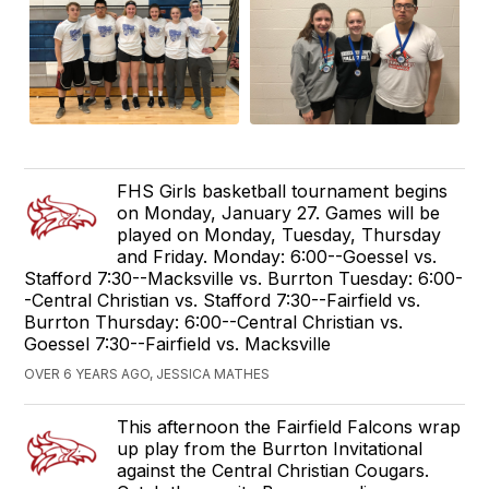
FHS Girls basketball tournament begins
on Monday, January 27. Games will be
played on Monday, Tuesday, Thursday
and Friday. Monday: 6:00--Goessel vs.
Stafford 7:30--Macksville vs. Burrton Tuesday: 6:00-
-Central Christian vs. Stafford 7:30--Fairfield vs.
Burrton Thursday: 6:00--Central Christian vs.
Goessel 7:30--Fairfield vs. Macksville
OVER 6 YEARS AGO, JESSICA MATHES
This afternoon the Fairfield Falcons wrap
up play from the Burrton Invitational
against the Central Christian Cougars.