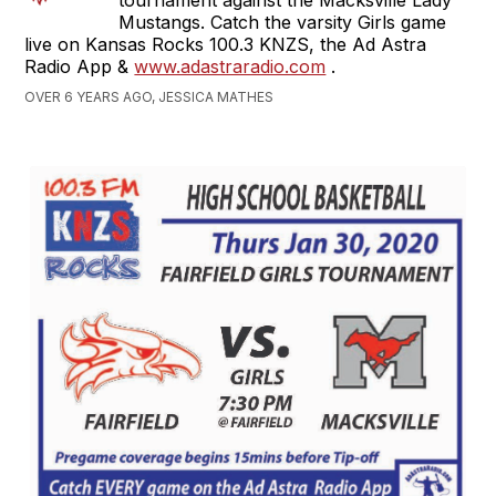
tournament against the Macksville Lady
Mustangs. Catch the varsity Girls game
live on Kansas Rocks 100.3 KNZS, the Ad Astra
Radio App &
www.adastraradio.com
.
OVER 6 YEARS AGO, JESSICA MATHES