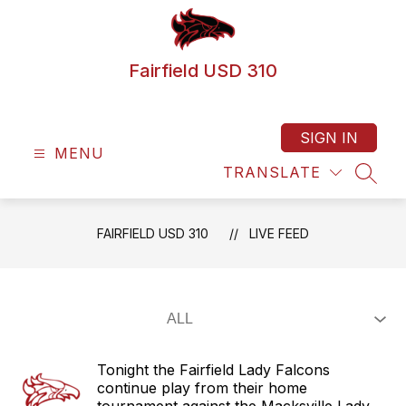
Skip
to
content
Fairfield USD 310
SIGN IN
MENU
TRANSLATE
SEAR
FAIRFIELD USD 310
LIVE FEED
Tonight the Fairfield Lady Falcons
continue play from their home