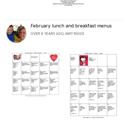
February lunch and breakfast menus
OVER 6 YEARS AGO, AMY RIGGS