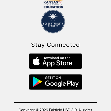
Stay Connected
Copyright © 2026 Fairfield USD 310. All rights