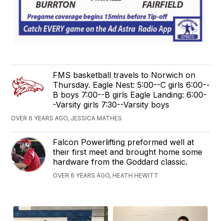
FMS basketball travels to Norwich on
Thursday. Eagle Nest: 5:00--C girls 6:00--
B boys 7:00--B girls Eagle Landing: 6:00-
-Varsity girls 7:30--Varsity boys
OVER 6 YEARS AGO, JESSICA MATHES
Falcon Powerlifting preformed well at
their first meet and brought home some
hardware from the Goddard classic.
OVER 6 YEARS AGO, HEATH HEWITT