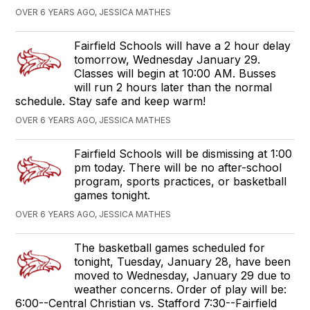
OVER 6 YEARS AGO, JESSICA MATHES
Fairfield Schools will have a 2 hour delay
tomorrow, Wednesday January 29.
Classes will begin at 10:00 AM. Busses
will run 2 hours later than the normal
schedule. Stay safe and keep warm!
OVER 6 YEARS AGO, JESSICA MATHES
Fairfield Schools will be dismissing at 1:00
pm today. There will be no after-school
program, sports practices, or basketball
games tonight.
OVER 6 YEARS AGO, JESSICA MATHES
The basketball games scheduled for
tonight, Tuesday, January 28, have been
moved to Wednesday, January 29 due to
weather concerns. Order of play will be:
6:00--Central Christian vs. Stafford 7:30--Fairfield