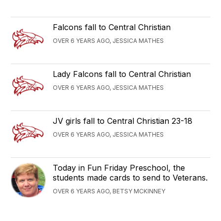
Falcons fall to Central Christian
OVER 6 YEARS AGO, JESSICA MATHES
Lady Falcons fall to Central Christian
OVER 6 YEARS AGO, JESSICA MATHES
JV girls fall to Central Christian 23-18
OVER 6 YEARS AGO, JESSICA MATHES
Today in Fun Friday Preschool, the
students made cards to send to Veterans.
OVER 6 YEARS AGO, BETSY MCKINNEY