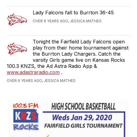
Lady Falcons fall to Burrton 36-45
OVER 6 YEARS AGO, JESSICA MATHES
Tonight the Fairfield Lady Falcons open
play from their home tournament against
the Burrton Lady Chargers. Catch the
varsity Girls game live on Kansas Rocks
100.3 KNZS, the Ad Astra Radio App &
www.adastraradio.com
.
OVER 6 YEARS AGO, JESSICA MATHES