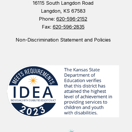
16115 South Langdon Road
Langdon, KS 67583
Phone:
620-596-2152
Fax:
620-596-2835
Non-Discrimination Statement and Policies