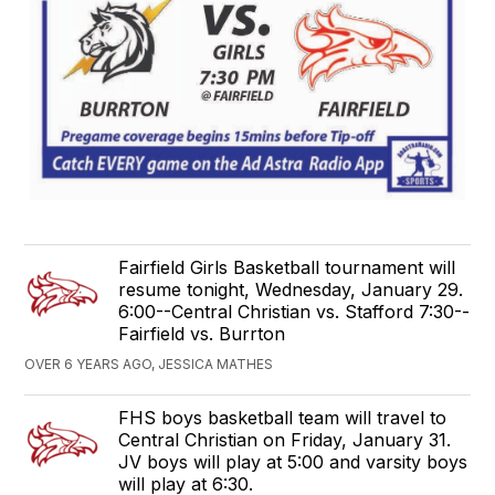
Fairfield Girls Basketball tournament will
resume tonight, Wednesday, January 29.
6:00--Central Christian vs. Stafford 7:30--
Fairfield vs. Burrton
OVER 6 YEARS AGO, JESSICA MATHES
FHS boys basketball team will travel to
Central Christian on Friday, January 31.
JV boys will play at 5:00 and varsity boys
will play at 6:30.