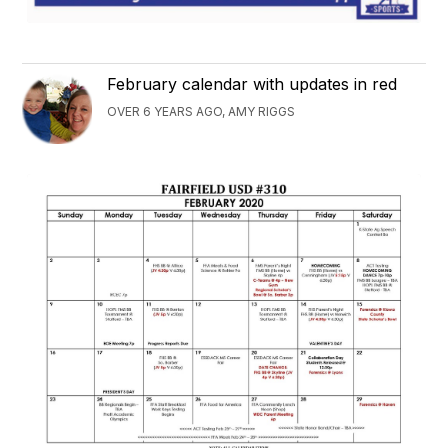
February calendar with updates in red
OVER 6 YEARS AGO, AMY RIGGS