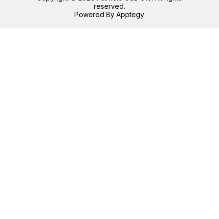
reserved.
Powered By
Apptegy
Visit
us
to
learn
more