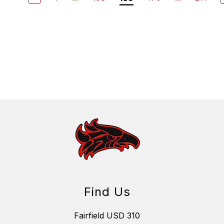
Find Us
Fairfield USD 310