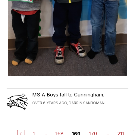
MS A Boys fall to Cunningham.
OVER 6 YEARS AGO, DARRIN SANROMANI
1
...
168
170
...
211
169