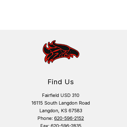
Find Us
Fairfield USD 310
16115 South Langdon Road
Langdon, KS 67583
Phone:
620-596-2152
Fax:
620-596-2835