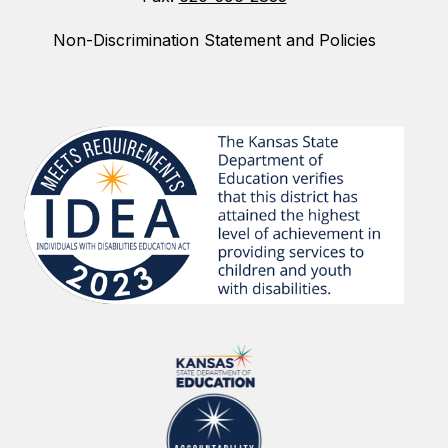
Non-Discrimination Statement and Policies