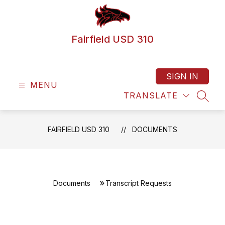
Skip
to
content
Fairfield USD 310
SIGN IN
MENU
TRANSLATE
SEAR
FAIRFIELD USD 310
DOCUMENTS
Documents
Transcript Requests